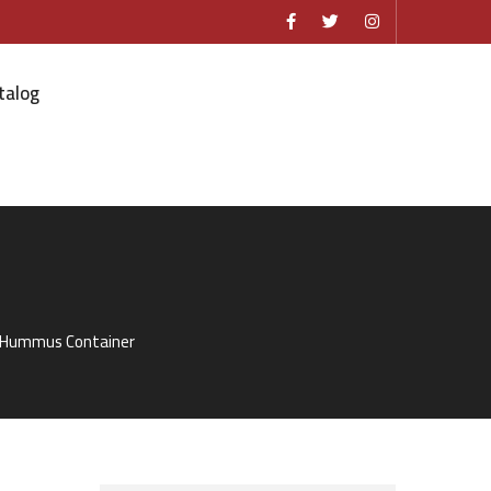
talog
r Hummus Container