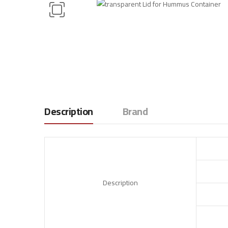
Description
Brand
Description