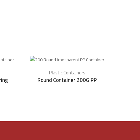
Plastic Containers
ring
Round Container 200G PP
transpar