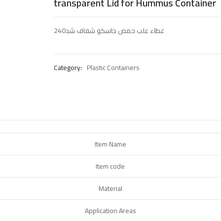
transparent Lid for Hummus Container
غطاء علب حمص جاسكو شفاف شد240
Category:
Plastic Containers
Item Name
Item code
Material
Application Areas