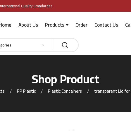
nternational Quality Standards !
Home
About Us
Products
Order
Contact Us
Ca
Shop Product
cts
PP Plastic
Plastic Containers
transparent Lid fo