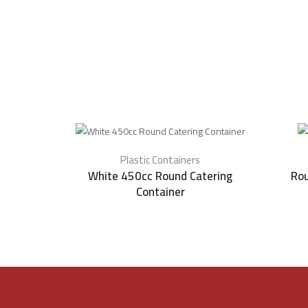
Plastic Containers
White 450cc Round Catering
Rou
Container