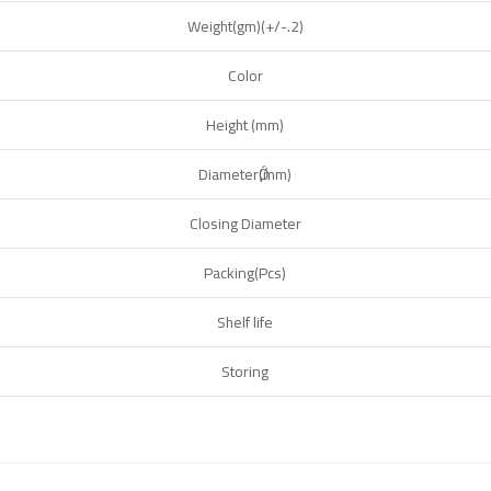
Weight(gm)(+/-.2)
Color
Height (mm)
DiameterǾ(mm)
Closing Diameter
Packing(Pcs)
Shelf life
Storing