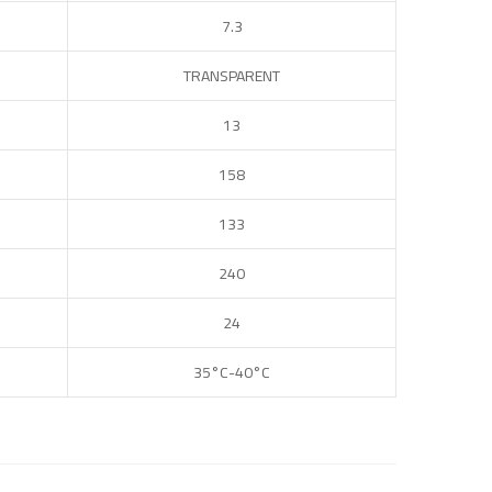
7.3
TRANSPARENT
13
158
133
240
24
35°C-40°C