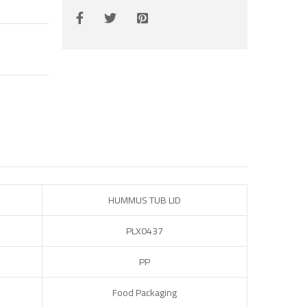
HUMMUS TUB LID
PLX0437
PP
Food Packaging