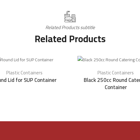
Related Products subtitle
Related Products
Plastic Containers
Plastic Containers
nd Lid for SUP Container
Black 250cc Round Cate
Container