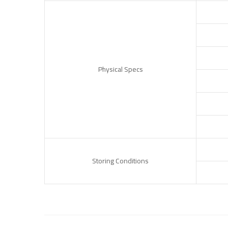
Physical Specs
Storing Conditions