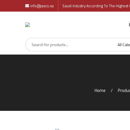
info@jasco.sa
Saudi Industry According To The Highest I
Home
Produ