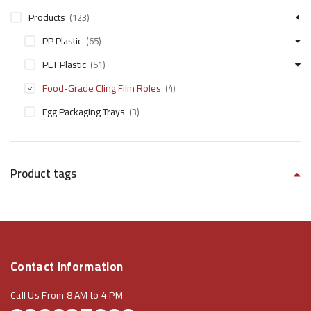
Products
(123)
PP Plastic
(65)
PET Plastic
(51)
Food-Grade Cling Film Roles​
(4)
Egg Packaging Trays
(3)
Product tags
Contact Information
Call Us From 8 AM to 4 PM