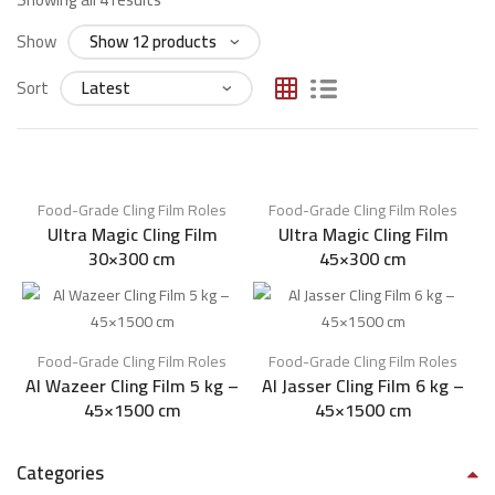
Show
Sort
Food-Grade Cling Film Roles​
Food-Grade Cling Film Roles​
Ultra Magic Cling Film
Ultra Magic Cling Film
30×300 cm
45×300 cm
Food-Grade Cling Film Roles​
Food-Grade Cling Film Roles​
Al Wazeer Cling Film 5 kg –
Al Jasser Cling Film 6 kg –
45×1500 cm
45×1500 cm
Categories