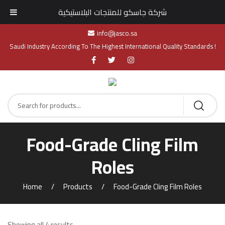
شركة جاسكو للمنتجات البلاستيكية
info@jasco.sa
Saudi Industry According To The Highest International Quality Standards !
Food-Grade Cling Film
Roles​
Home
Products
Food-Grade Cling Film Roles​
Showing all 4 results