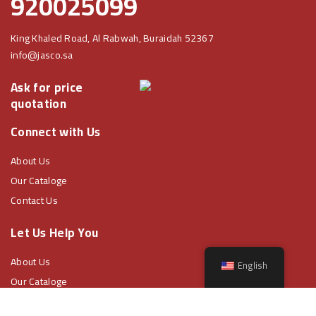
920025099
King Khaled Road, Al Rabwah, Buraidah 52367
info@jasco.sa
Ask for price
quotation
Connect with Us
About Us
Our Cataloge
Contact Us
Let Us Help You
About Us
English
Our Cataloge
Contact Us