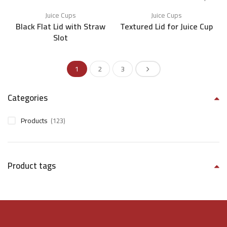
Juice Cups
Juice Cups
Black Flat Lid with Straw
Textured Lid for Juice Cup
Slot
1
2
3
Categories
Products
(123)
Product tags