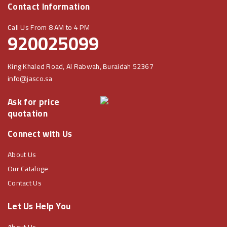
Contact Information
Call Us From 8 AM to 4 PM
920025099
King Khaled Road, Al Rabwah, Buraidah 52367
info@jasco.sa
Ask for price
quotation
Connect with Us
About Us
Our Cataloge
Contact Us
Let Us Help You