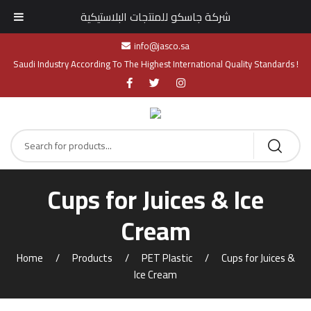
شركة جاسكو للمنتجات البلاستيكية
info@jasco.sa
Saudi Industry According To The Highest International Quality Standards !
Cups for Juices & Ice
Cream
Home
Products
PET Plastic
Cups for Juices &
Ice Cream