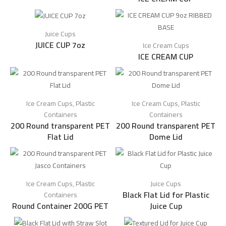
Juice Cups
JUICE CUP 7oz
Ice Cream Cups
ICE CREAM CUP
Ice Cream Cups
,
Plastic
Ice Cream Cups
,
Plastic
Containers
Containers
200 Round transparent PET
200 Round transparent PET
Flat Lid
Dome Lid
Ice Cream Cups
,
Plastic
Juice Cups
Black Flat Lid for Plastic
Containers
Round Container 200G PET
Juice Cup