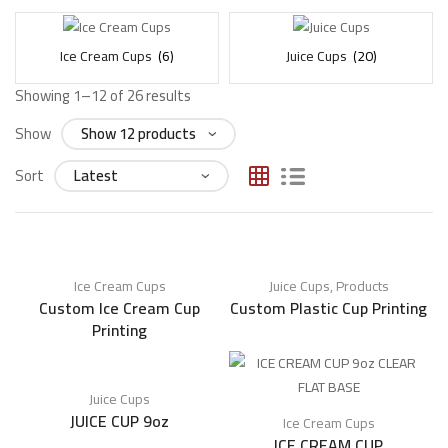
Ice Cream Cups
(6)
Juice Cups
(20)
Showing 1–12 of 26 results
Show
Sort
Ice Cream Cups
Juice Cups
,
Products
Custom Ice Cream Cup
Custom Plastic Cup Printing
Printing
Juice Cups
JUICE CUP 9oz
Ice Cream Cups
ICE CREAM CUP