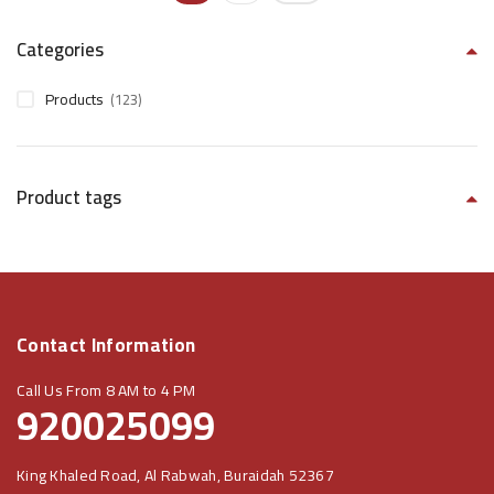
Categories
Products
(123)
Product tags
Contact Information
Call Us From 8 AM to 4 PM
920025099
King Khaled Road, Al Rabwah, Buraidah 52367