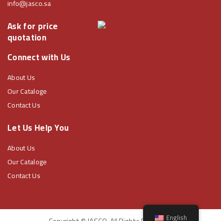
info@jasco.sa
Ask for price
quotation
Connect with Us
About Us
Our Cataloge
Contact Us
Let Us Help You
About Us
Our Cataloge
Contact Us
English