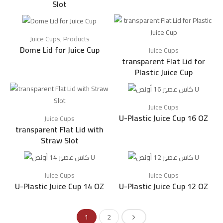
Slot
Juice Cups
,
Products
Dome Lid for Juice Cup
Juice Cups
transparent Flat Lid for
Plastic Juice Cup
Juice Cups
U-Plastic Juice Cup 16 OZ
Juice Cups
transparent Flat Lid with
Straw Slot
Juice Cups
Juice Cups
U-Plastic Juice Cup 14 OZ
U-Plastic Juice Cup 12 OZ
1
2