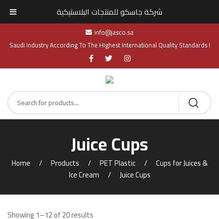
شركة جاسكو للمنتجات البلاستيكية
info@jasco.sa
Saudi Industry According To The Highest International Quality Standards !
Juice Cups
Home
Products
PET Plastic
Cups for Juices &
Ice Cream
Juice Cups
Showing 1–12 of 20 results