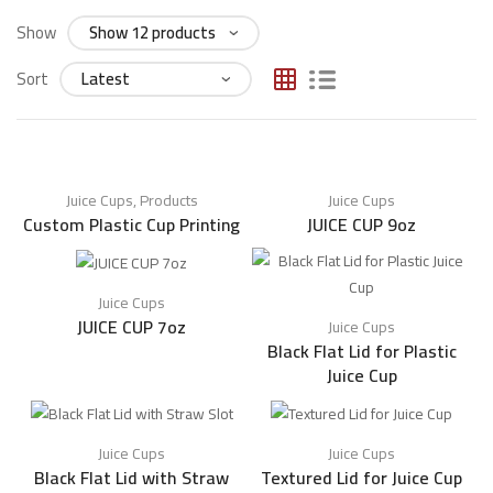
Show
Sort
Juice Cups
,
Products
Juice Cups
Custom Plastic Cup Printing
JUICE CUP 9oz
Juice Cups
JUICE CUP 7oz
Juice Cups
Black Flat Lid for Plastic
Juice Cup
Juice Cups
Juice Cups
Black Flat Lid with Straw
Textured Lid for Juice Cup